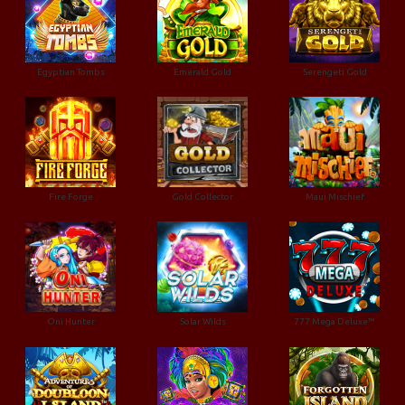
Egyptian Tombs
Emerald Gold
Serengeti Gold
Fire Forge
Gold Collector
Maui Mischief
Oni Hunter
Solar Wilds
777 Mega Deluxe™