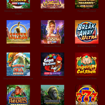
Adventures Of Doubloon
Carnaval Jackpot
Forgotten Island
Island
Golden Stallion
Assassin Moon
Break Away Ultra
Emperor of the Sea Deluxe
Gems And Dragons
Ingots of Cai Shen