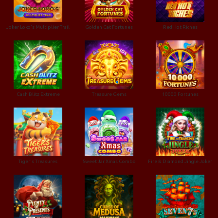
Joker Loko's Multiplier Trail
Golden Cat Fortunes
Red Hot Riches
Cash Blitz Extreme
Treasure Gems
10000 Fortunes
Tiger's Treasures
Sweet Jar Xmas Combo
Fire & Diamond Jingle Joker