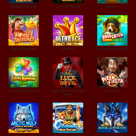
Plenty of Presents
Curse of Medusa
Seven 7's
Horse's Treasures
Ultra Ace
Bass Catch Super Luck
Lucky Rainbow Rush
Luck of the Devil: Power
Pizza Fiesta
Combo