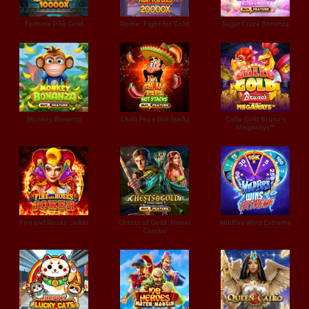
Fortune Pike Gold
Rome : Fight for Gold
Sugar Craze Bonanza
Monkey Bonanza
Chilli Pepe Hot Stacks
Gallo Gold Bruno's
Megaways™
Fire and Roses : Joker
Chests of Gold : Power
Wildfire Wins Extreme
Combo