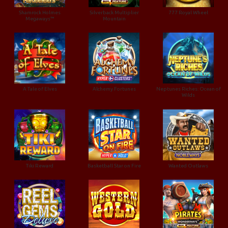
Shamrock Holmes
Silverback Multiplier
777 Royal Wheel
Megaways™
Mountain
A Tale of Elves
Alchemy Fortunes
Neptunes Riches: Ocean of
Wilds
Tiki Reward
Basketball Star on Fire
Wanted Outlaws