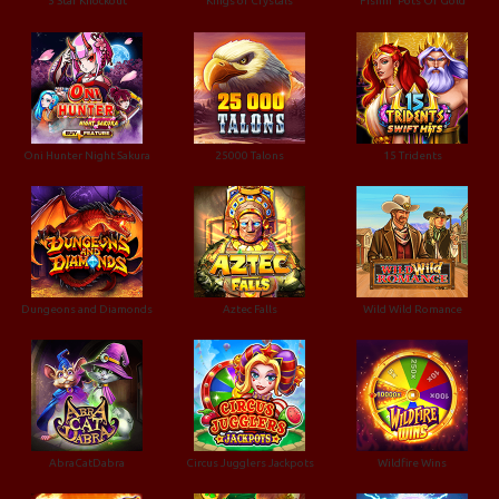
5 Star Knockout
Kings of Crystals
Fishin' Pots Of Gold
Oni Hunter Night Sakura
25000 Talons
15 Tridents
Dungeons and Diamonds
Aztec Falls
Wild Wild Romance
AbraCatDabra
Circus Jugglers Jackpots
Wildfire Wins