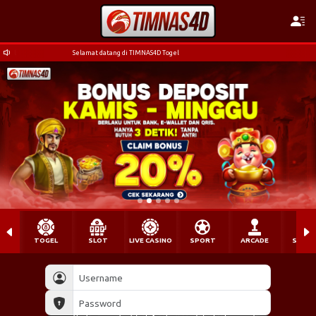
IMNAS4D Togel
Selamat datang di TIMNAS4D Togel
TOGEL
SLOT
LIVE CASINO
SPORT
ARCADE
SABU