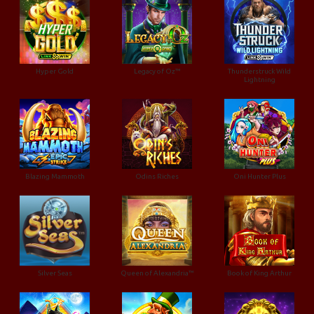
Hyper Gold
Legacy of Oz™
Thunderstruck Wild
Lightning
Blazing Mammoth
Odins Riches
Oni Hunter Plus
Silver Seas
Queen of Alexandria™
Book of King Arthur