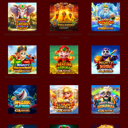
Heavenly Elephant Fortune
3 Blazing Volcanoes Power
Almighty Poseidon Empire
Combo
Monkey's Treasure Quest
Treasure Stacks
Mighty Panda
Shark Platinum
Almighty Athena Empire
Crazy Bob Bonanza