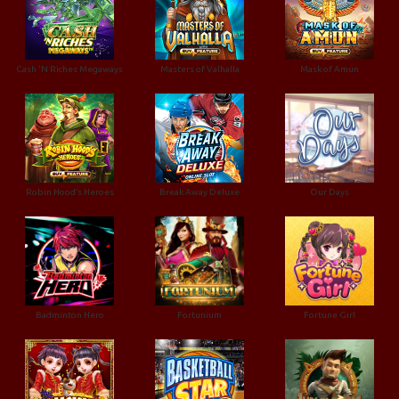
Cash 'N Riches Megaways
Masters of Valhalla
Mask of Amun
Robin Hood’s Heroes
Break Away Deluxe
Our Days
Badminton Hero
Fortunium
Fortune Girl