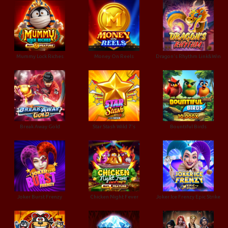
Mummy Lock Riches
Money On Reels
Dragon's Rhythm Link&Win
Break Away Gold
Star Stash Wild 7's
Bountiful Birds
Joker Burst Frenzy
Chicken Night Fever
Joker Ice Frenzy Epic Strike