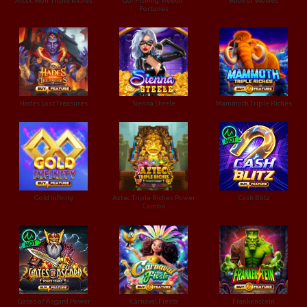
Arctic Wolf Triple Riches
Go! Fishing: Reelin'
Book of Wolves
Fortunes
Hades Lost Treasures
Sienna Steele
Mammoth Triple Riches
Gold Infinity
Aztec Triple Riches Power
Cash Blitz
Combo
Gates of Asgard Power
Carnaval Fiesta
Frankenstein