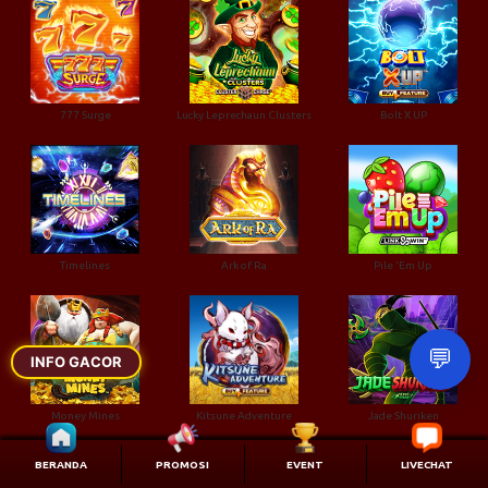
777 Surge
Lucky Leprechaun Clusters
Bolt X UP
Timelines
Ark of Ra
Pile 'Em Up
💬
INFO GACOR
Money Mines
Kitsune Adventure
Jade Shuriken
BERANDA
PROMOSI
EVENT
LIVECHAT