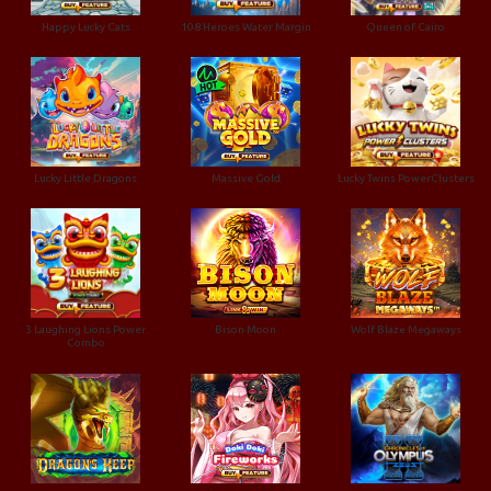
Happy Lucky Cats
108 Heroes Water Margin
Queen of Cairo
Lucky Little Dragons
Massive Gold
Lucky Twins PowerClusters
3 Laughing Lions Power
Bison Moon
Wolf Blaze Megaways
Combo