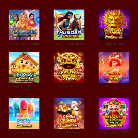
Combo
3 Angels Power Combo
Royal Thunder Riders
Money Dragon
Hatching Gold! Rooster's
Lucky Twins & 9 Lions
Reign of Fire
Riches
Ice Pop Party
Kung Pao Panda
Treasure Stacks Wilds