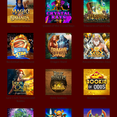
Magic of Sahara
Queen of the Crystal Rays
Treasures of Lion City
Basketball Star Deluxe
Dragon Shard
Ancient Fortunes: Zeus
Lara Croft: Temples and
Relic Seekers
Bookie of Odds
Tombs