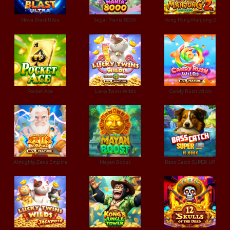
Nova Blast Ultra
Sugar Mania 8000
Pong Pong Mahjong 2
Pocket Ace
Lucky Twins Wilds
Candy Rush Wilds
Almighty Zeus Empire
Mayan Boost
Bass Catch SUPER UP