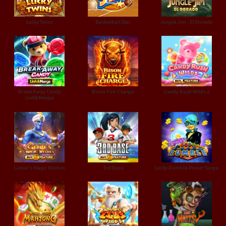
Lucky Twins
Basketball Star
Jungle Jim - El Dorado
Break Away Candy
Bison Fire Charge
Candy Rush Wilds 2
Link&Merge
Genie's Magic Wishes
3rd Base
Lucky Rumble Power Surge