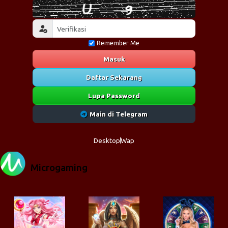
Remember Me
Masuk
Daftar Sekarang
Lupa Password
Main di Telegram
Desktop
Wap
Microgaming