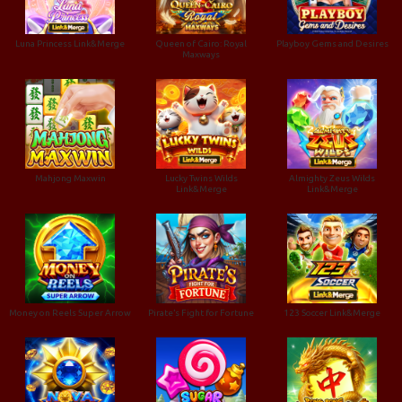
Luna Princess Link&Merge
Queen of Cairo: Royal
Playboy Gems and Desires
Maxways
Mahjong Maxwin
Lucky Twins Wilds
Almighty Zeus Wilds
Link&Merge
Link&Merge
Money on Reels Super Arrow
Pirate’s Fight for Fortune
123 Soccer Link&Merge