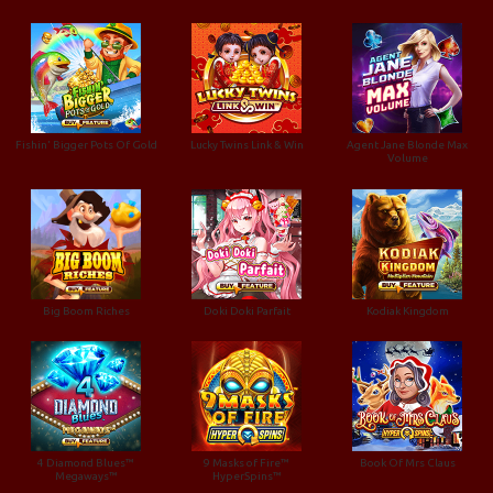
Fishin' Bigger Pots Of Gold
Lucky Twins Link & Win
Agent Jane Blonde Max
Volume
Big Boom Riches
Doki Doki Parfait
Kodiak Kingdom
4 Diamond Blues™
9 Masks of Fire™
Book Of Mrs Claus
Megaways™
HyperSpins™