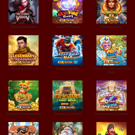
The Eternal Widow
Gem Fire Frenzy
Queens of Ra
Legendary Treasures
Break Away Max
Fishin' Pots of Gold™ Gold
Blitz
9 Pots of Gold Megaways
Amazon - Lost Gold
Champions of Olympus