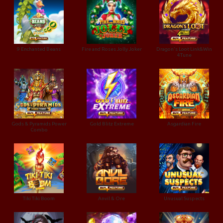
9 Enchanted Beans
Fire and Roses Jolly Joker
Dragon's Loot Link&Win
4Tune
Gods & Pyramids Power
Gold Blitz Extreme
Asgardian Fire
Combo
Tiki Tiki Boom
Anvil & Ore
Unusual Suspects