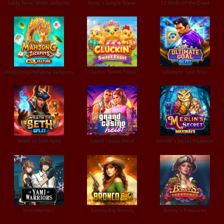
Lucky Twins Wilds Jackpots
Kong's Jungle Tower
12 Skulls of the Dead
Pong Pong Mahjong Jackpots
Cluckin' Sweet Feast
Ultimate Goal Blitz
Wrath of Seth-Split
Grand Casino Heist
Merlin's Secret Maxways
Yami Warriors
Bronco Big Bounty
Bonny's Treasures