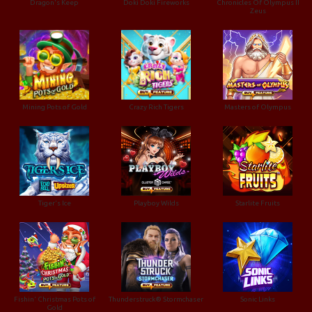
Dragon's Keep
Doki Doki Fireworks
Chronicles Of Olympus II
Zeus
Mining Pots of Gold
Crazy Rich Tigers
Masters of Olympus
Tiger's Ice
Playboy Wilds
Starlite Fruits
Fishin' Christmas Pots of
Thunderstruck® Stormchaser
Sonic Links
Gold