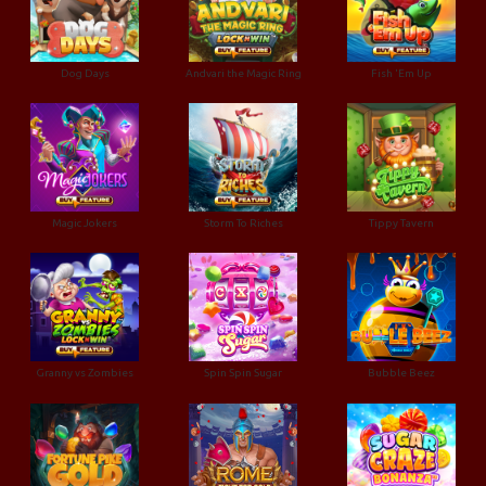
Dog Days
Andvari the Magic Ring
Fish 'Em Up
Magic Jokers
Storm To Riches
Tippy Tavern
Granny vs Zombies
Spin Spin Sugar
Bubble Beez