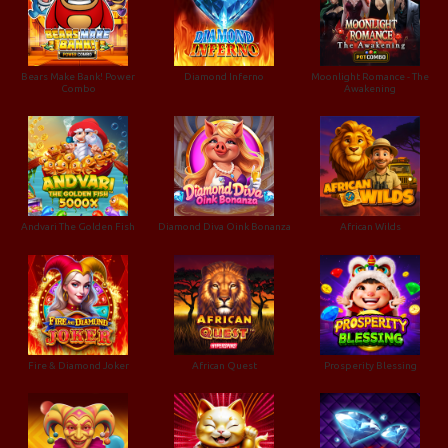
Bears Make Bank! Power
Diamond Inferno
Moonlight Romance - The
Combo
Awakening
Andvari The Golden Fish
Diamond Diva Oink Bonanza
African Wilds
Fire & Diamond Joker
African Quest
Prosperity Blessing