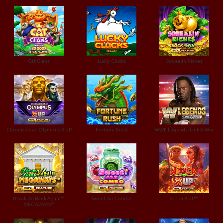
Cat Clans
Lucky Clucks
Squealin Riches
Chronicles of Olympus X UP
Fortune Rush
WWE Legends: Link & Win
Break Da Bank Again™
Sweet Jar Combo
Africa X UP™
MEGAWAYS™