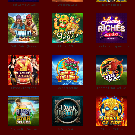
Reel Gems Deluxe
Western Gold
Boom Pirates
Wild Catch (New)
9 Pots of Gold
Lucky Riches Hyperspins
Playboy Fortunes
Boat of Fortune
Football Star Deluxe
Rugby Star Deluxe
A Dark Matter
9 Masks Of Fire