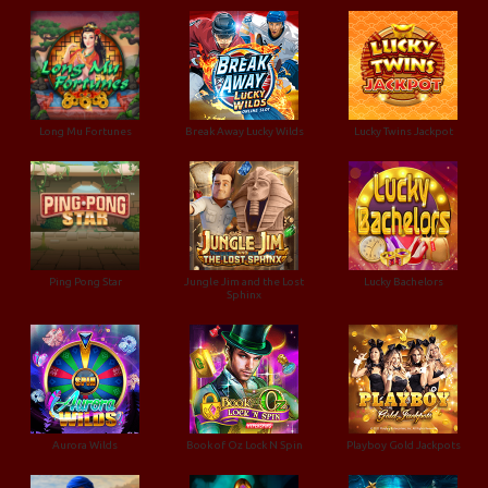
Long Mu Fortunes
Break Away Lucky Wilds
Lucky Twins Jackpot
Ping Pong Star
Jungle Jim and the Lost
Lucky Bachelors
Sphinx
Aurora Wilds
Book of Oz Lock N Spin
Playboy Gold Jackpots