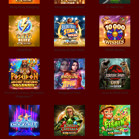
Pong Pong Mahjong
Almighty Zeus Wilds
Dr Watts Up
Gold Blitz
Basketball Star Wilds
10000 Wishes
Ancient Fortunes: Poseidon
Shogun of Time
Jurassic Park Gold
Megaways™